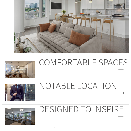
COMFORTABLE SPACES
NOTABLE LOCATION
Floor Plans
DESIGNED TO INSPIRE
Neighborhood
Amenities