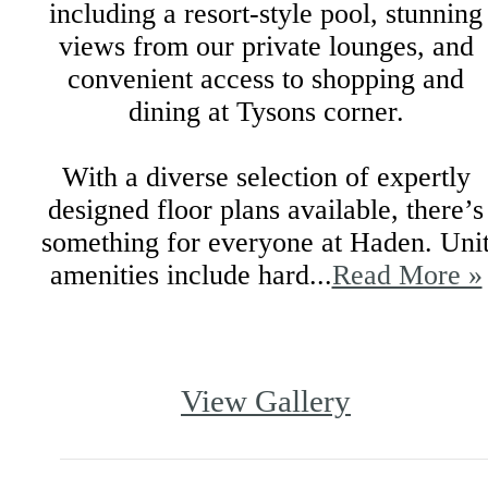
including a resort-style pool, stunning
views from our private lounges, and
convenient access to shopping and
dining at Tysons corner.
With a diverse selection of expertly
designed floor plans available, there’s
something for everyone at Haden. Uni
amenities include hard...
Read More »
View Gallery