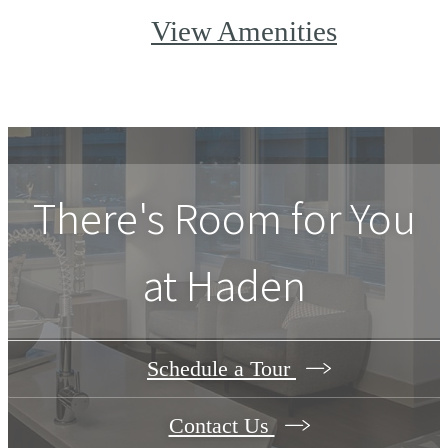
View Amenities
There's Room for You
at
Haden
Schedule a Tour
Contact Us