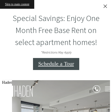
Skip to main content
Special Savings: Enjoy One
Month Free Base Rent on
select apartment homes!
*Restrictions May Apply
Schedule a Tour
Haden