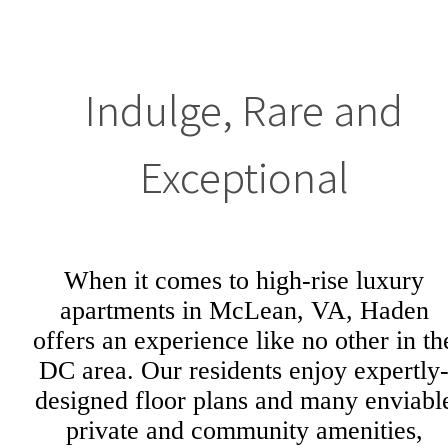
Indulge, Rare and
Exceptional
When it comes to high-rise luxury
apartments in McLean, VA, Haden
offers an experience like no other in th
DC area. Our residents enjoy expertly
designed floor plans and many enviabl
private and community amenities,