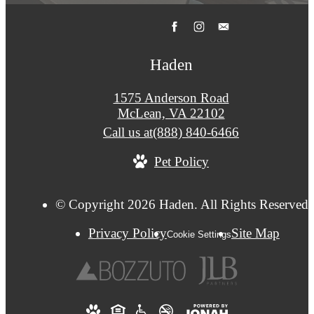
Haden
1575 Anderson Road
McLean, VA 22102
Call us at
(888) 840-6466
Pet Policy
© Copyright 2026 Haden. All Rights Reserved.
Privacy Policy
Site Map
Cookie Settings