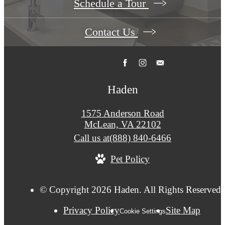
Schedule a Tour
Contact Us
Haden
1575 Anderson Road
McLean, VA 22102
Call us at
(888) 840-6466
Pet Policy
© Copyright 2026 Haden. All Rights Reserved.
Privacy Policy
Site Map
Cookie Settings