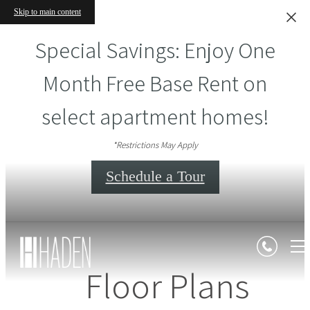
Skip to main content
Special Savings: Enjoy One
Month Free Base Rent on
select apartment homes!
*Restrictions May Apply
Schedule a Tour
Floor Plans