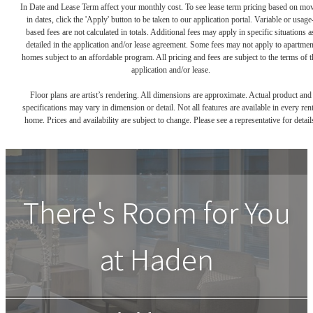
In Date and Lease Term affect your monthly cost. To see lease term pricing based on mo
in dates, click the 'Apply' button to be taken to our application portal. Variable or usage
based fees are not calculated in totals. Additional fees may apply in specific situations a
detailed in the application and/or lease agreement. Some fees may not apply to apartmen
homes subject to an affordable program. All pricing and fees are subject to the terms of t
application and/or lease.
Floor plans are artist’s rendering. All dimensions are approximate. Actual product and
specifications may vary in dimension or detail. Not all features are available in every rent
home. Prices and availability are subject to change. Please see a representative for detail
There's Room for You
at
Haden