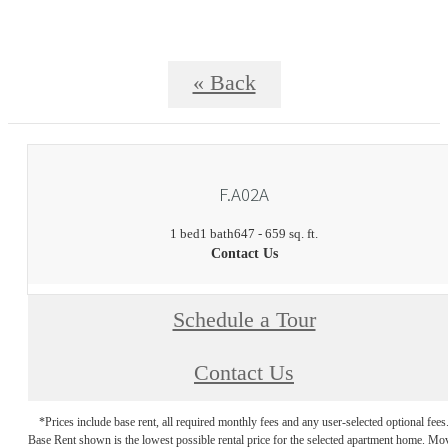
« Back
F.A02A
1 bed
1 bath
647 - 659 sq. ft.
Contact Us
Schedule a Tour
Contact Us
*Prices include base rent, all required monthly fees and any user-selected optional fees
Base Rent shown is the lowest possible rental price for the selected apartment home. Mo