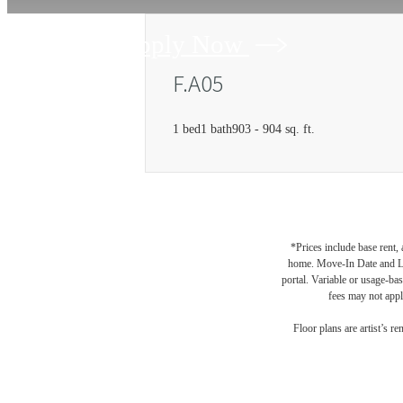
Apply Now
F.A05
1 bed
1 bath
903 - 904 sq. ft.
*Prices include base rent,
home. Move-In Date and Lea
portal. Variable or usage-bas
fees may not apply
Floor plans are artist’s r