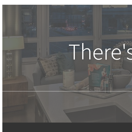
There'