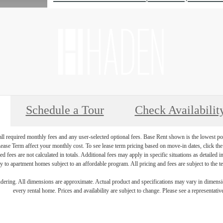
Schedule a Tour
Check Availabilit
 all required monthly fees and any user-selected optional fees. Base Rent shown is the lowest pos
se Term affect your monthly cost. To see lease term pricing based on move-in dates, click the '
ed fees are not calculated in totals. Additional fees may apply in specific situations as detailed
 to apartment homes subject to an affordable program. All pricing and fees are subject to the te
endering. All dimensions are approximate. Actual product and specifications may vary in dimension
every rental home. Prices and availability are subject to change. Please see a representative