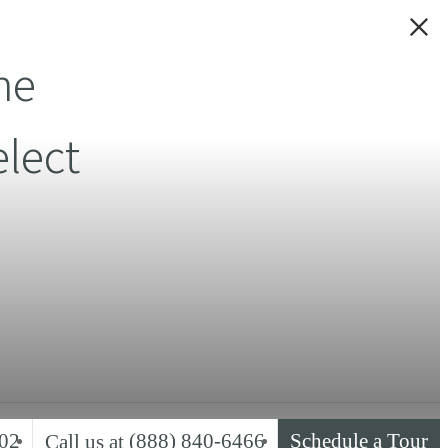
ne
lect
02
(888) 840-6466
Schedule a Tour
Call us at