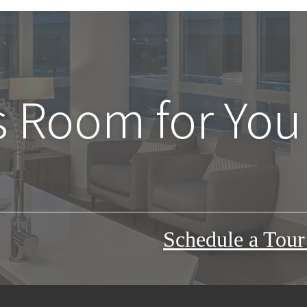
s Room for You
Schedule a Tou