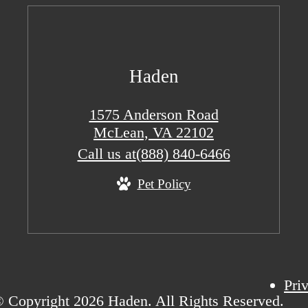
Haden
1575 Anderson Road
McLean, VA 22102
Call us at
(888) 840-6466
Pet Policy
Pri
 Copyright 2026 Haden. All Rights Reserved.