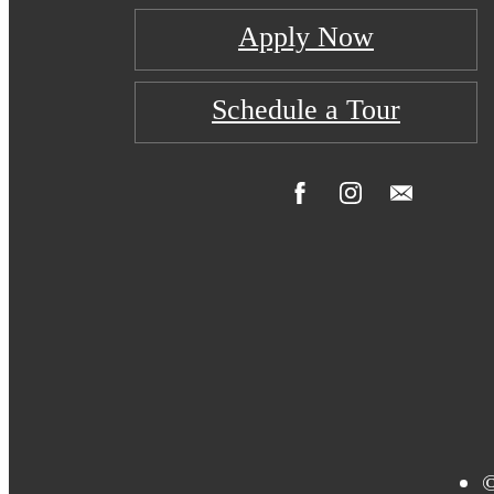
Apply Now
Schedule a Tour
©