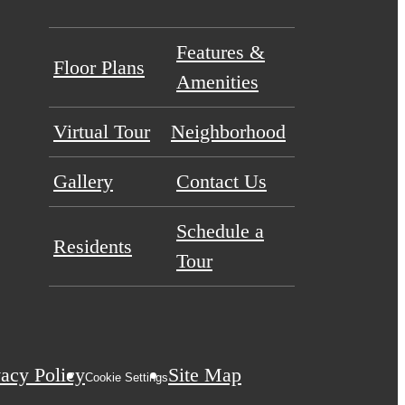
Features &
Floor Plans
Amenities
Virtual Tour
Neighborhood
Gallery
Contact Us
Schedule a
Residents
Tour
vacy Policy
Site Map
Cookie Settings