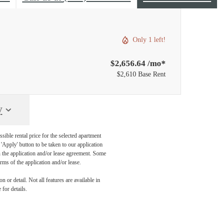
Only 1 left!
$2,656.64 /mo*
$2,610 Base Rent
y
sible rental price for the selected apartment
Apply' button to be taken to our application
 in the application and/or lease agreement. Some
rms of the application and/or lease.
 or detail. Not all features are available in
 for details.