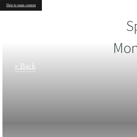
Skip to main content
S
Mon
« Back