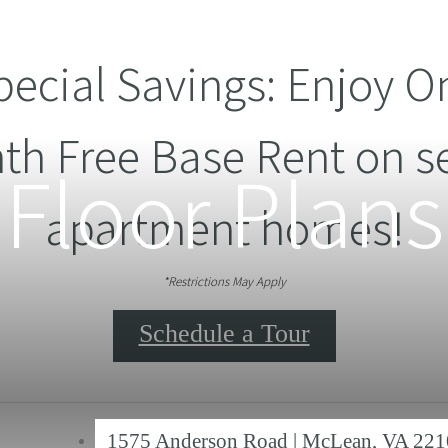
pecial Savings: Enjoy O
th Free Base Rent on se
Floor Plans
apartment homes!
*Restrictions May Apply
Schedule a Tour
1575 Anderson Road
|
McLean, VA 221