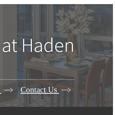
 at
Haden
r
Contact Us