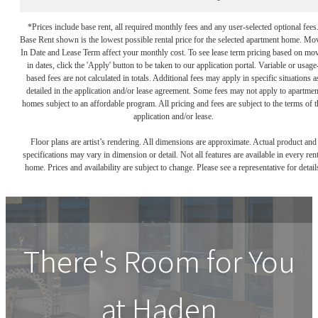
*Prices include base rent, all required monthly fees and any user-selected optional fees
Base Rent shown is the lowest possible rental price for the selected apartment home. Mo
In Date and Lease Term affect your monthly cost. To see lease term pricing based on mo
in dates, click the 'Apply' button to be taken to our application portal. Variable or usage
based fees are not calculated in totals. Additional fees may apply in specific situations a
detailed in the application and/or lease agreement. Some fees may not apply to apartmen
homes subject to an affordable program. All pricing and fees are subject to the terms of t
application and/or lease.
Floor plans are artist’s rendering. All dimensions are approximate. Actual product and
specifications may vary in dimension or detail. Not all features are available in every rent
home. Prices and availability are subject to change. Please see a representative for detail
There's Room for You
at
Haden