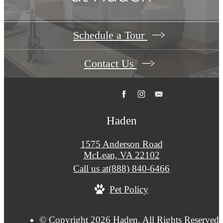
Schedule a Tour
Contact Us
Haden
1575 Anderson Road
McLean, VA 22102
Call us at
(888) 840-6466
Pet Policy
© Copyright 2026 Haden. All Rights Reserved.