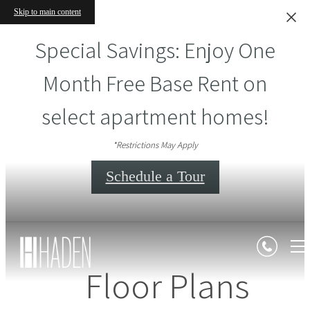
Skip to main content
Special Savings: Enjoy One
Month Free Base Rent on
select apartment homes!
*Restrictions May Apply
Schedule a Tour
Floor Plans