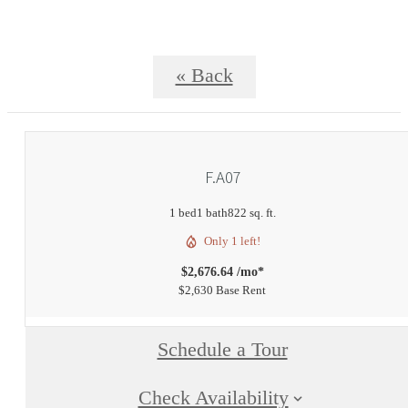
« Back
F.A07
1 bed
1 bath
822 sq. ft.
Only 1 left!
$2,676.64 /mo*
$2,630 Base Rent
Schedule a Tour
Check Availability