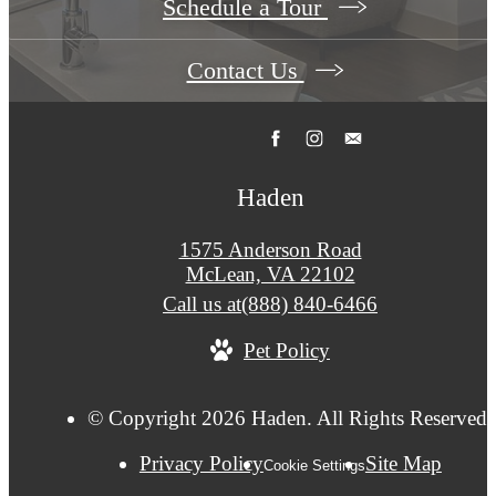
Schedule a Tour
Contact Us
Haden
1575 Anderson Road
McLean, VA 22102
Call us at
(888) 840-6466
Pet Policy
© Copyright 2026 Haden. All Rights Reserved.
Privacy Policy
Site Map
Cookie Settings