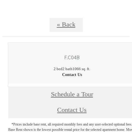
« Back
F.C04B
2 bed
2 bath
1066 sq. ft.
Contact Us
Schedule a Tour
Contact Us
*Prices include base rent, all required monthly fees and any user-selected optional fees
Base Rent shown is the lowest possible rental price for the selected apartment home. Mo