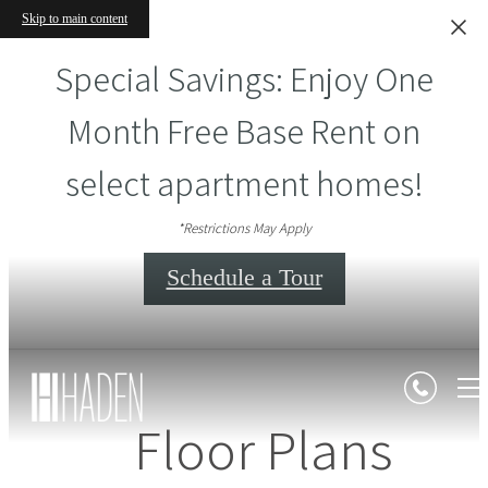
Skip to main content
Special Savings: Enjoy One
Month Free Base Rent on
select apartment homes!
*Restrictions May Apply
Schedule a Tour
Floor Plans