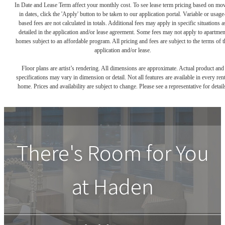
In Date and Lease Term affect your monthly cost. To see lease term pricing based on mo
in dates, click the 'Apply' button to be taken to our application portal. Variable or usage
based fees are not calculated in totals. Additional fees may apply in specific situations a
detailed in the application and/or lease agreement. Some fees may not apply to apartmen
homes subject to an affordable program. All pricing and fees are subject to the terms of t
application and/or lease.
Floor plans are artist’s rendering. All dimensions are approximate. Actual product and
specifications may vary in dimension or detail. Not all features are available in every rent
home. Prices and availability are subject to change. Please see a representative for detail
There's Room for You
at
Haden