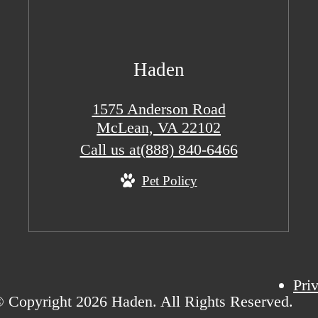
Haden
1575 Anderson Road
McLean, VA 22102
Call us at
(888) 840-6466
Pet Policy
Pri
 Copyright 2026 Haden. All Rights Reserved.