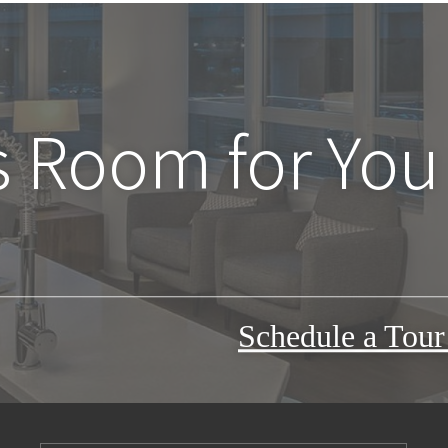
s Room for You
Schedule a Tou