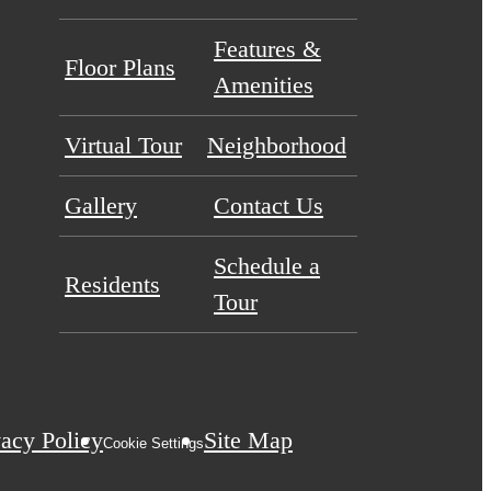
Features &
Floor Plans
Amenities
Virtual Tour
Neighborhood
Gallery
Contact Us
Schedule a
Residents
Tour
vacy Policy
Site Map
Cookie Settings