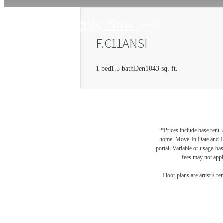
Apply Now
F.C11ANSI
1 bed
1.5 bath
Den
1043 sq. ft.
*Prices include base rent,
home. Move-In Date and Lea
portal. Variable or usage-bas
fees may not apply
Floor plans are artist’s r