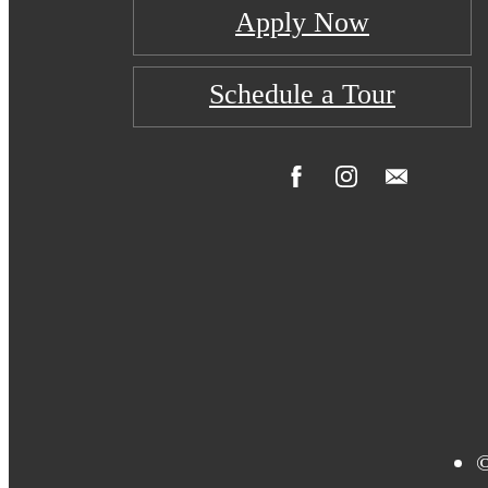
Apply Now
Schedule a Tour
©