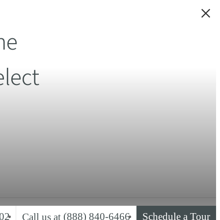
ne
lect
02
(888) 840-6466
Schedule a Tour
Call us at