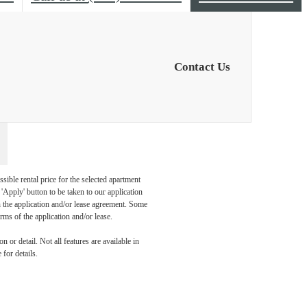
Contact Us
sible rental price for the selected apartment
Apply' button to be taken to our application
 in the application and/or lease agreement. Some
rms of the application and/or lease.
 or detail. Not all features are available in
 for details.