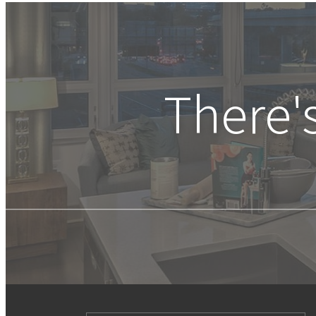
There'