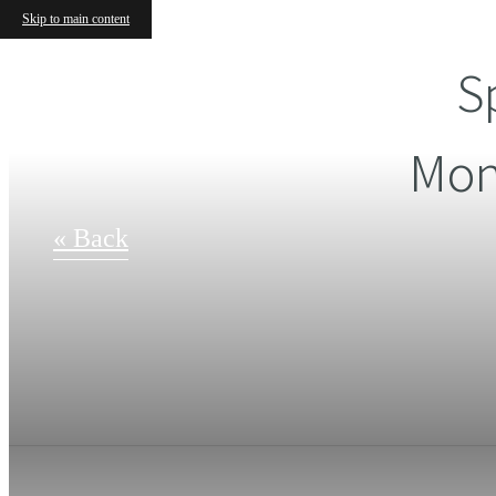
Skip to main content
S
Mon
« Back