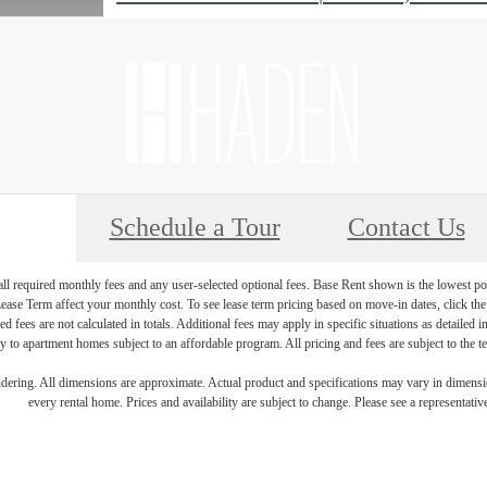
Schedule a Tour
Contact Us
 all required monthly fees and any user-selected optional fees. Base Rent shown is the lowest pos
se Term affect your monthly cost. To see lease term pricing based on move-in dates, click the '
ed fees are not calculated in totals. Additional fees may apply in specific situations as detailed
 to apartment homes subject to an affordable program. All pricing and fees are subject to the te
endering. All dimensions are approximate. Actual product and specifications may vary in dimension
every rental home. Prices and availability are subject to change. Please see a representative