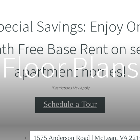
pecial Savings: Enjoy O
th Free Base Rent on se
Floor Plans
apartment homes!
*Restrictions May Apply
Schedule a Tour
1575 Anderson Road
|
McLean, VA 221