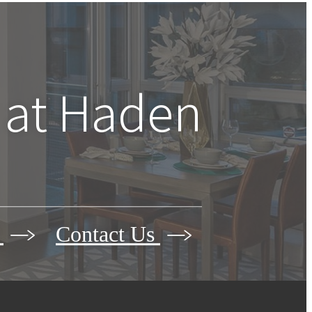
 at
Haden
r
Contact Us