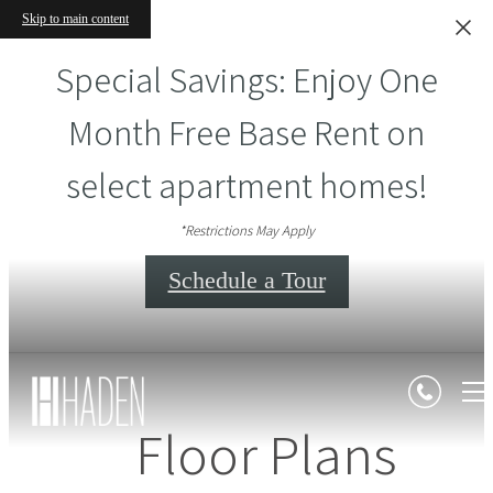
Skip to main content
Special Savings: Enjoy One
Month Free Base Rent on
select apartment homes!
*Restrictions May Apply
Schedule a Tour
Floor Plans