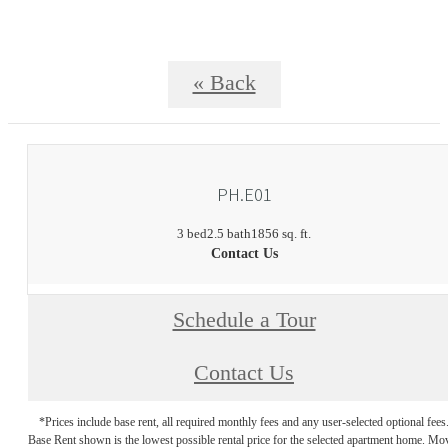
« Back
PH.E01
3 bed
2.5 bath
1856 sq. ft.
Contact Us
Schedule a Tour
Contact Us
*Prices include base rent, all required monthly fees and any user-selected optional fees
Base Rent shown is the lowest possible rental price for the selected apartment home. Mo