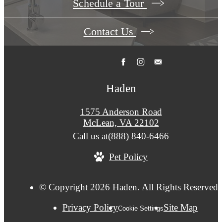
Schedule a Tour
Contact Us
Haden
1575 Anderson Road
McLean, VA 22102
Call us at
(888) 840-6466
Pet Policy
© Copyright 2026 Haden. All Rights Reserved.
Privacy Policy
Site Map
Cookie Settings