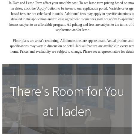
In Date and Lease Term affect your monthly cost. To see lease term pricing based on mo
in dates, click the 'Apply' button to be taken to our application portal. Variable or usage
based fees are not calculated in totals. Additional fees may apply in specific situations a
detailed in the application and/or lease agreement. Some fees may not apply to apartmen
homes subject to an affordable program. All pricing and fees are subject to the terms of t
application and/or lease.
Floor plans are artist’s rendering. All dimensions are approximate. Actual product and
specifications may vary in dimension or detail. Not all features are available in every rent
home. Prices and availability are subject to change. Please see a representative for detail
There's Room for You
at
Haden