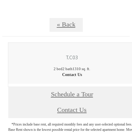
« Back
T.C03
2 bed
2 bath
1310 sq. ft.
Contact Us
Schedule a Tour
Contact Us
*Prices include base rent, all required monthly fees and any user-selected optional fees
Base Rent shown is the lowest possible rental price for the selected apartment home. Mo