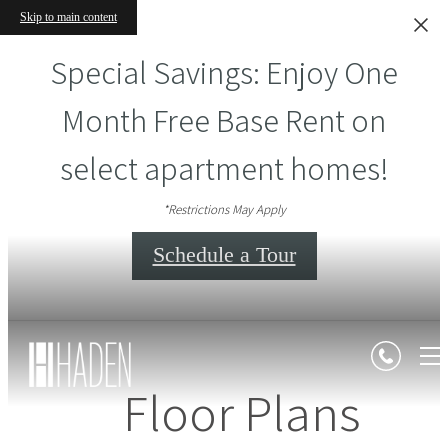
Skip to main content
Special Savings: Enjoy One
Month Free Base Rent on
select apartment homes!
*Restrictions May Apply
Schedule a Tour
Floor Plans