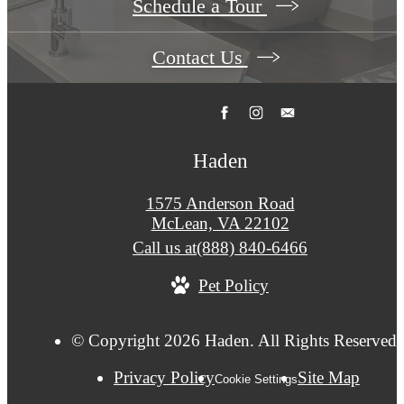
Schedule a Tour
Contact Us
Haden
1575 Anderson Road
McLean, VA 22102
Call us at
(888) 840-6466
Pet Policy
© Copyright 2026 Haden. All Rights Reserved.
Privacy Policy
Site Map
Cookie Settings