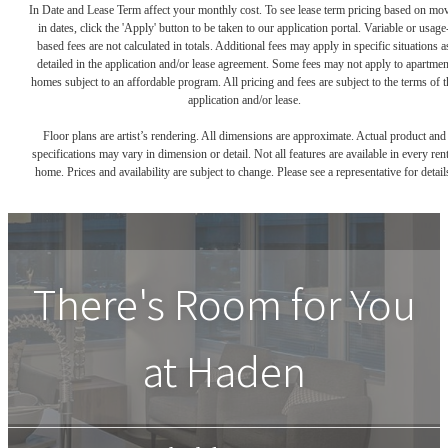
In Date and Lease Term affect your monthly cost. To see lease term pricing based on mo
in dates, click the 'Apply' button to be taken to our application portal. Variable or usage
based fees are not calculated in totals. Additional fees may apply in specific situations a
detailed in the application and/or lease agreement. Some fees may not apply to apartmen
homes subject to an affordable program. All pricing and fees are subject to the terms of t
application and/or lease.
Floor plans are artist’s rendering. All dimensions are approximate. Actual product and
specifications may vary in dimension or detail. Not all features are available in every rent
home. Prices and availability are subject to change. Please see a representative for detail
There's Room for You
at
Haden