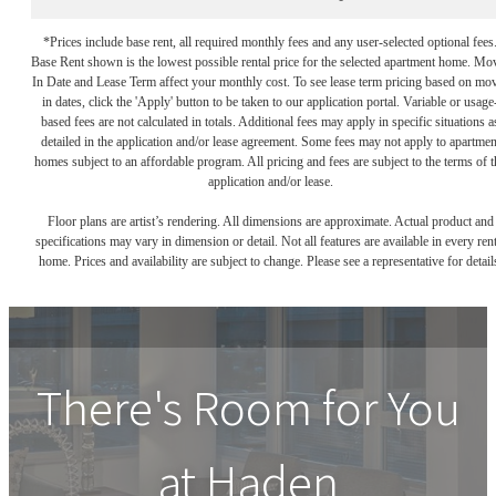
*Prices include base rent, all required monthly fees and any user-selected optional fees
Base Rent shown is the lowest possible rental price for the selected apartment home. Mo
In Date and Lease Term affect your monthly cost. To see lease term pricing based on mo
in dates, click the 'Apply' button to be taken to our application portal. Variable or usage
based fees are not calculated in totals. Additional fees may apply in specific situations a
detailed in the application and/or lease agreement. Some fees may not apply to apartmen
homes subject to an affordable program. All pricing and fees are subject to the terms of t
application and/or lease.
Floor plans are artist’s rendering. All dimensions are approximate. Actual product and
specifications may vary in dimension or detail. Not all features are available in every rent
home. Prices and availability are subject to change. Please see a representative for detail
There's Room for You
at
Haden