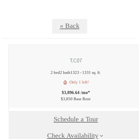
« Back
T.C07
2 bed
2 bath
1323 - 1331 sq. ft.
Only 1 left!
$3,896.64 /mo*
$3,850 Base Rent
Schedule a Tour
Check Availability