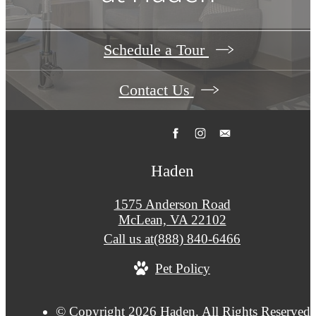
Schedule a Tour
Contact Us
Haden
1575 Anderson Road
McLean, VA 22102
Call us at
(888) 840-6466
Pet Policy
© Copyright 2026 Haden. All Rights Reserved.