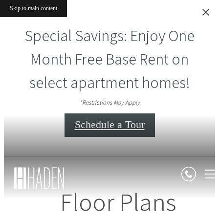
Skip to main content
Special Savings: Enjoy One
Month Free Base Rent on
select apartment homes!
*Restrictions May Apply
Schedule a Tour
Floor Plans